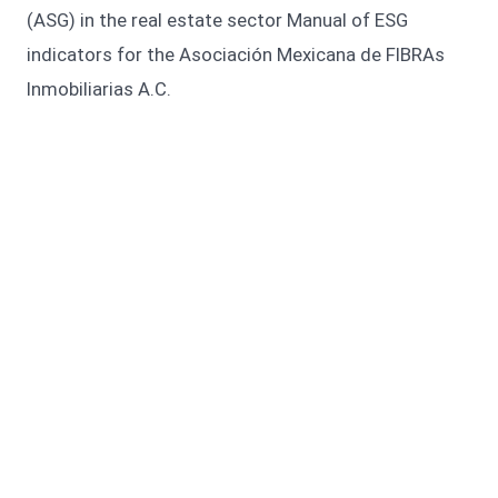
(ASG) in the real estate sector Manual of ESG
indicators for the Asociación Mexicana de FIBRAs
Inmobiliarias A.C.