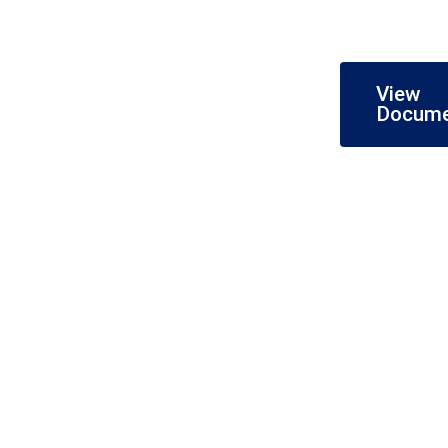
View
Docum