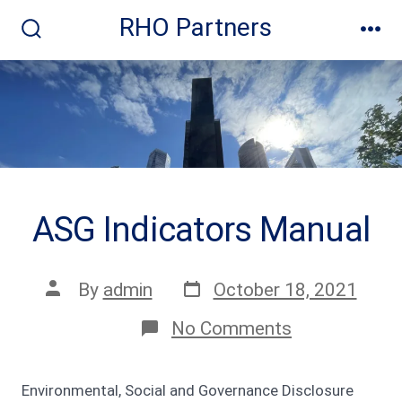
Skip
RHO Partners
to
Search
Me
Toggle
content
ASG Indicators Manual
Post
Post
By
admin
October 18, 2021
date
author
on
No Comments
ASG
Indicators
Manual
Environmental, Social and Governance Disclosure