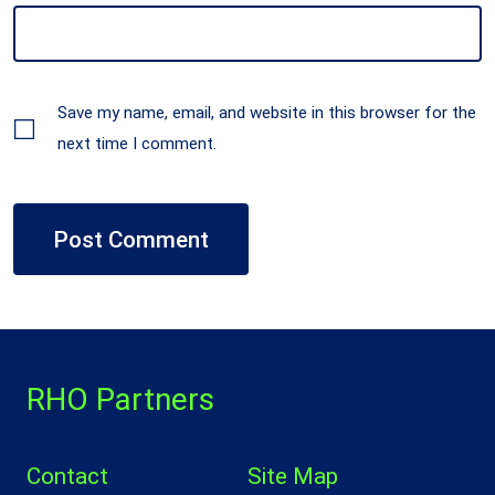
Save my name, email, and website in this browser for the
next time I comment.
RHO Partners
Contact
Site Map