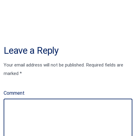
Leave a Reply
Your email address will not be published.
Required fields are
marked
*
Comment