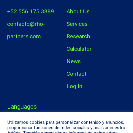
+52 556 175 3889
About Us
contacto@rho-
Services
partners.com
Research
Calculator
News
Contact
Log In
Languages
Español
Utilizamos cookies para personalizar contenido y anuncios,
proporcionar funciones de redes sociales y analizar nuestro