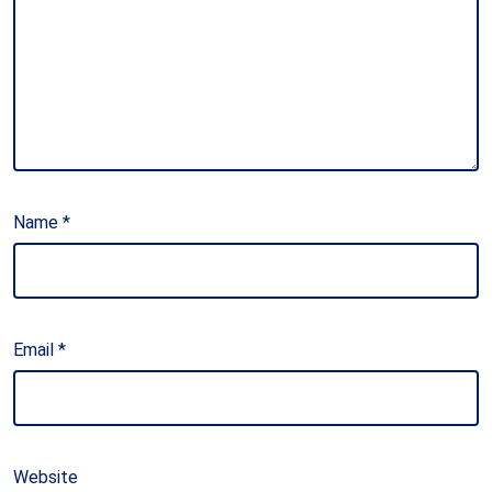
Name
*
Email
*
Website