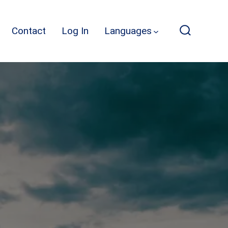
Contact
Log In
Languages
Search
Toggle