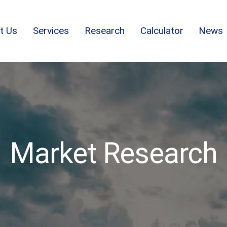
t Us
Services
Research
Calculator
News
Market Research