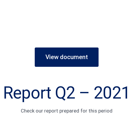
View document
Report Q2 – 2021
Check our report prepared for this period