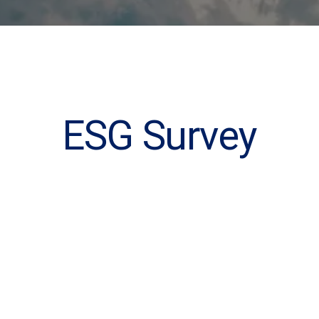
ESG Survey