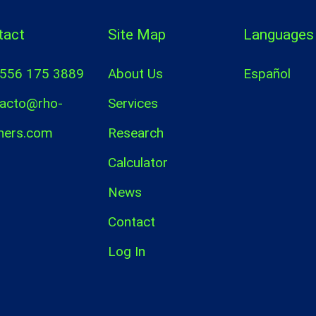
tact
Site Map
Languages
 556 175 3889
About Us
Español
acto@rho-
Services
ners.com
Research
Calculator
News
Contact
Log In