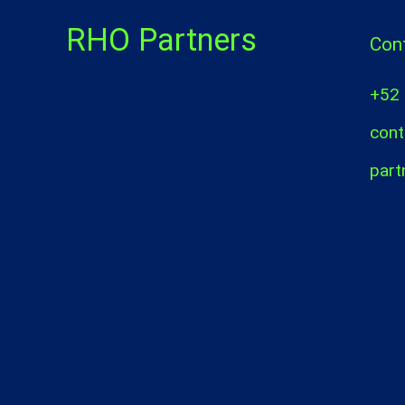
RHO Partners
Con
+52
cont
part