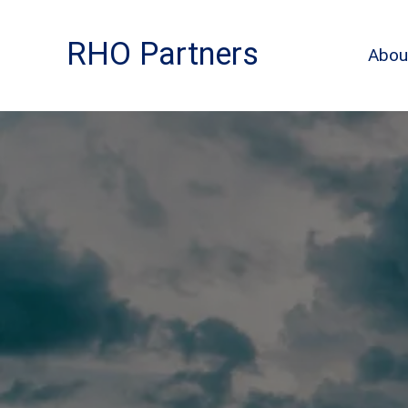
Skip
to
RHO Partners
Abou
content